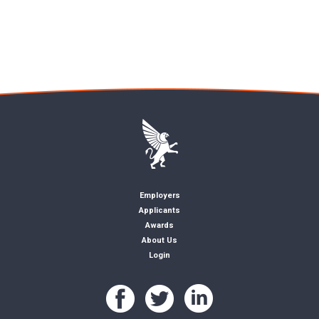
Employers
Applicants
Awards
About Us
Login