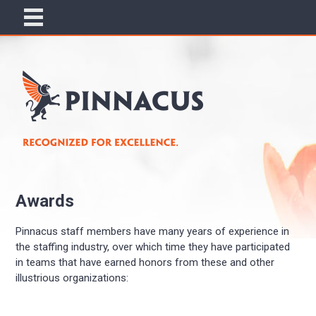
Awards
Pinnacus staff members have many years of experience in
the staffing industry, over which time they have participated
in teams that have earned honors from these and other
illustrious organizations: